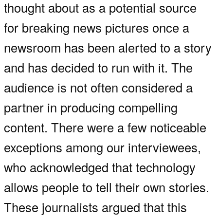
thought about as a potential source
for breaking news pictures once a
newsroom has been alerted to a story
and has decided to run with it. The
audience is not often considered a
partner in producing compelling
content. There were a few noticeable
exceptions among our interviewees,
who acknowledged that technology
allows people to tell their own stories.
These journalists argued that this