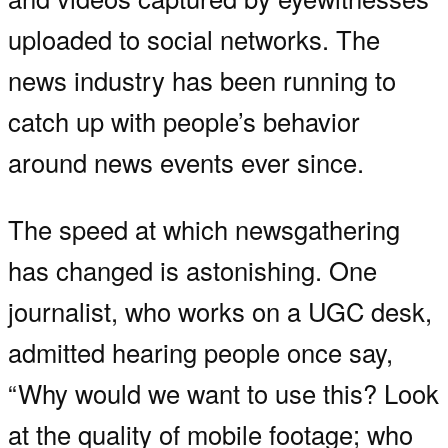
uploaded to social networks. The
news industry has been running to
catch up with people’s behavior
around news events ever since.
The speed at which newsgathering
has changed is astonishing. One
journalist, who works on a UGC desk,
admitted hearing people once say,
“Why would we want to use this? Look
at the quality of mobile footage; who