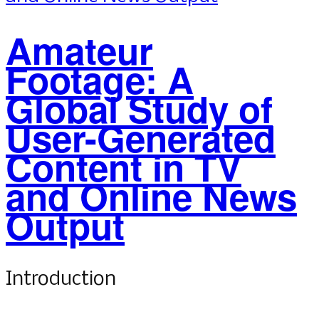
Amateur
Footage: A
Global Study of
User-Generated
Content in TV
and Online News
Output
Introduction