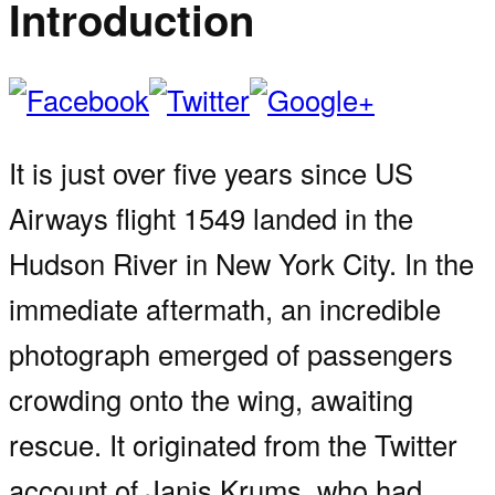
Introduction
It is just over five years since US
Airways flight 1549 landed in the
Hudson River in New York City. In the
immediate aftermath, an incredible
photograph emerged of passengers
crowding onto the wing, awaiting
rescue. It originated from the Twitter
account of Janis Krums, who had