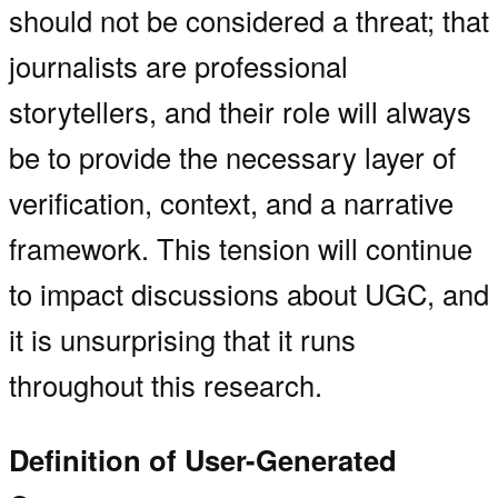
should not be considered a threat; that
journalists are professional
storytellers, and their role will always
be to provide the necessary layer of
verification, context, and a narrative
framework. This tension will continue
to impact discussions about UGC, and
it is unsurprising that it runs
throughout this research.
Definition of User-Generated