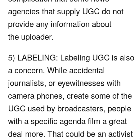
agencies that supply UGC do not
provide any information about
the uploader.
5) LABELING:
Labeling UGC is also
a concern. While accidental
journalists, or eyewitnesses with
camera phones, create some of the
UGC used by broadcasters, people
with a specific agenda film a great
deal more. That could be an activist