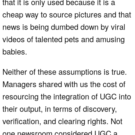
that it is only used because it is a
cheap way to source pictures and that
news is being dumbed down by viral
videos of talented pets and amusing
babies.
Neither of these assumptions is true.
Managers shared with us the cost of
resourcing the integration of UGC into
their output, in terms of discovery,
verification, and clearing rights. Not
one newsroom considered UGC a