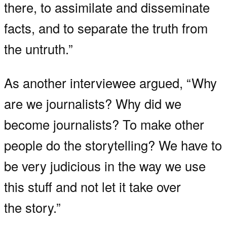
there, to assimilate and disseminate
facts, and to separate the truth from
the untruth.”
As another interviewee argued, “Why
are we journalists? Why did we
become journalists? To make other
people do the storytelling? We have to
be very judicious in the way we use
this stuff and not let it take over
the story.”