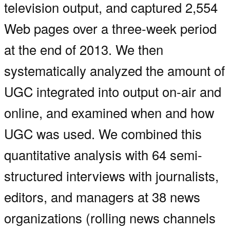
television output, and captured 2,554
Web pages over a three-week period
at the end of 2013. We then
systematically analyzed the amount of
UGC integrated into output on-air and
online, and examined when and how
UGC was used. We combined this
quantitative analysis with 64 semi-
structured interviews with journalists,
editors, and managers at 38 news
organizations (rolling news channels