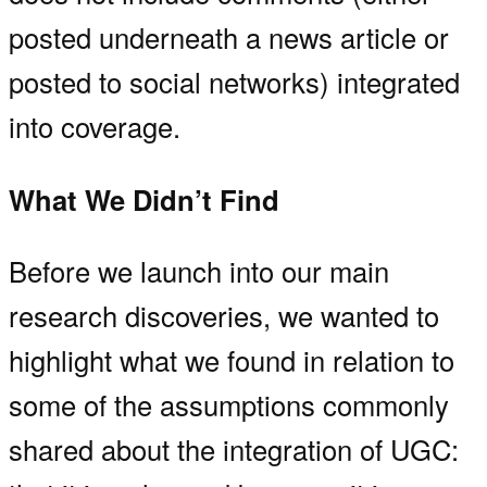
posted underneath a news article or
posted to social networks) integrated
into coverage.
What We Didn’t Find
Before we launch into our main
research discoveries, we wanted to
highlight what we found in relation to
some of the assumptions commonly
shared about the integration of UGC: