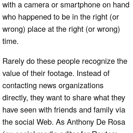
with a camera or smartphone on hand
who happened to be in the right (or
wrong) place at the right (or wrong)
time.
Rarely do these people recognize the
value of their footage. Instead of
contacting news organizations
directly, they want to share what they
have seen with friends and family via
the social Web. As Anthony De Rosa