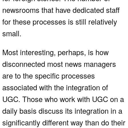
newsrooms that have dedicated staff
for these processes is still relatively
small.
Most interesting, perhaps, is how
disconnected most news managers
are to the specific processes
associated with the integration of
UGC. Those who work with UGC on a
daily basis discuss its integration in a
significantly different way than do their