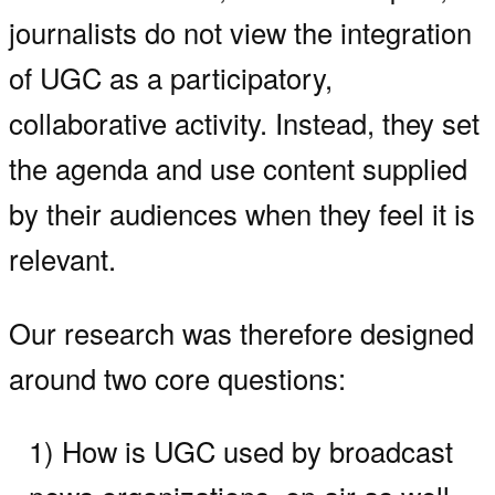
journalists do not view the integration
of UGC as a participatory,
collaborative activity. Instead, they set
the agenda and use content supplied
by their audiences when they feel it is
relevant.
Our research was therefore designed
around two core questions:
1) How is UGC used by broadcast