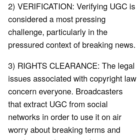
2) VERIFICATION:
Verifying UGC is
considered a most pressing
challenge, particularly in the
pressured context of breaking news.
3) RIGHTS CLEARANCE:
The legal
issues associated with copyright law
concern everyone. Broadcasters
that extract UGC from social
networks in order to use it on air
worry about breaking terms and