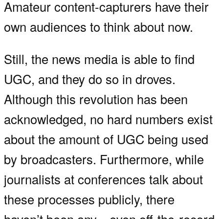
Amateur content-capturers have their
own audiences to think about now.
Still, the news media is able to find
UGC, and they do so in droves.
Although this revolution has been
acknowledged, no hard numbers exist
about the amount of UGC being used
by broadcasters. Furthermore, while
journalists at conferences talk about
these processes publicly, there