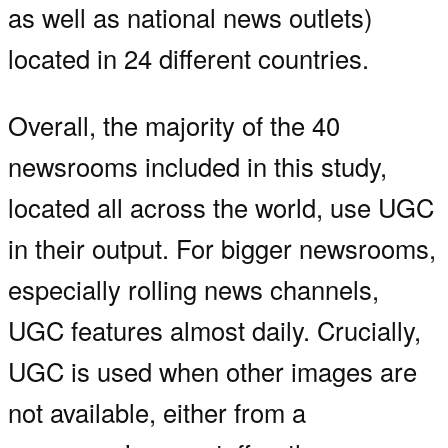
as well as national news outlets)
located in 24 different countries.
Overall, the majority of the 40
newsrooms included in this study,
located all across the world, use UGC
in their output. For bigger newsrooms,
especially rolling news channels,
UGC features almost daily. Crucially,
UGC is used when other images are
not available, either from a