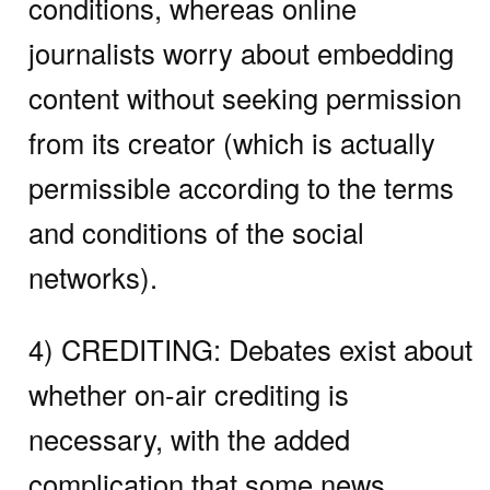
conditions, whereas online
journalists worry about embedding
content without seeking permission
from its creator (which is actually
permissible according to the terms
and conditions of the social
networks).
4) CREDITING:
Debates exist about
whether on-air crediting is
necessary, with the added
complication that some news