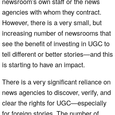
newsroom’s own staff or the news
agencies with whom they contract.
However, there is a very small, but
increasing number of newsrooms that
see the benefit of investing in UGC to
tell different or better stories—and this
is starting to have an impact.
There is a very significant reliance on
news agencies to discover, verify, and
clear the rights for UGC—especially
for foreign stories. The number of