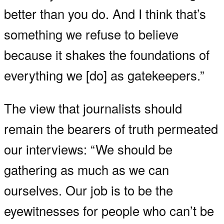
better than you do. And I think that’s
something we refuse to believe
because it shakes the foundations of
everything we [do] as gatekeepers.”
The view that journalists should
remain the bearers of truth permeated
our interviews: “We should be
gathering as much as we can
ourselves. Our job is to be the
eyewitnesses for people who can’t be