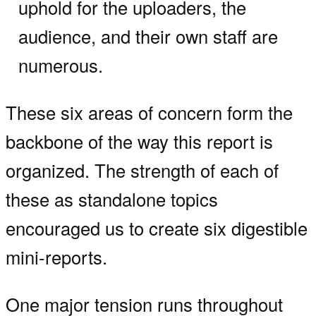
uphold for the uploaders, the
audience, and their own staff are
numerous.
These six areas of concern form the
backbone of the way this report is
organized. The strength of each of
these as standalone topics
encouraged us to create six digestible
mini-reports.
One major tension runs throughout