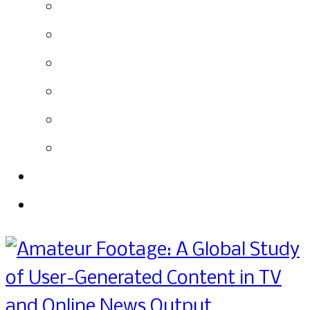
Labeling
Responsibilities
Overall Conclusions
Recommendations
Further Reading
List Interviewees
About
Download the Report