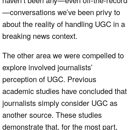
haven’t been any—even off-the-record
—conversations we’ve been privy to
about the reality of handling UGC in a
breaking news context.
The other area we were compelled to
explore involved journalists’
perception of UGC. Previous
academic studies have concluded that
journalists simply consider UGC as
another source. These studies
demonstrate that, for the most part,