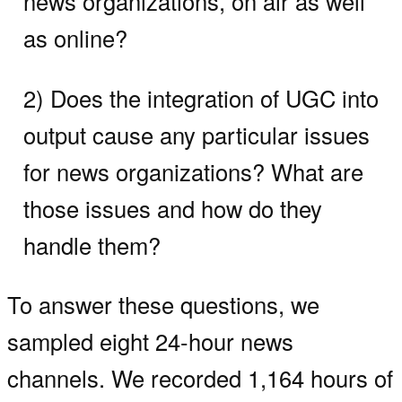
news organizations, on air as well
as online?
2) Does the integration of UGC into
output cause any particular issues
for news organizations? What are
those issues and how do they
handle them?
To answer these questions, we
sampled eight 24-hour news
channels. We recorded 1,164 hours of