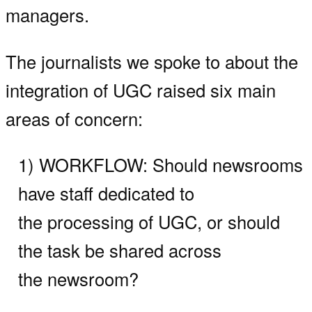
managers.
The journalists we spoke to about the
integration of UGC raised six main
areas of concern:
1) WORKFLOW:
Should newsrooms
have staff dedicated to
the processing of UGC, or should
the task be shared across
the newsroom?