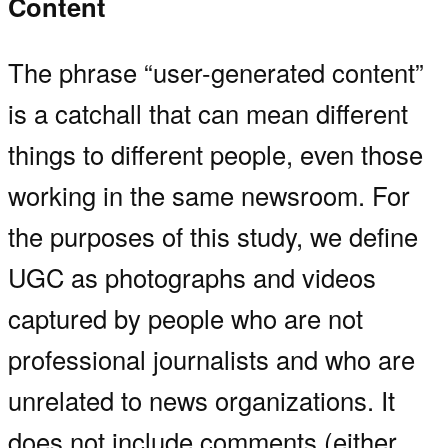
Content
The phrase “user-generated content”
is a catchall that can mean different
things to different people, even those
working in the same newsroom. For
the purposes of this study, we define
UGC as photographs and videos
captured by people who are not
professional journalists and who are
unrelated to news organizations. It
does not include comments (either