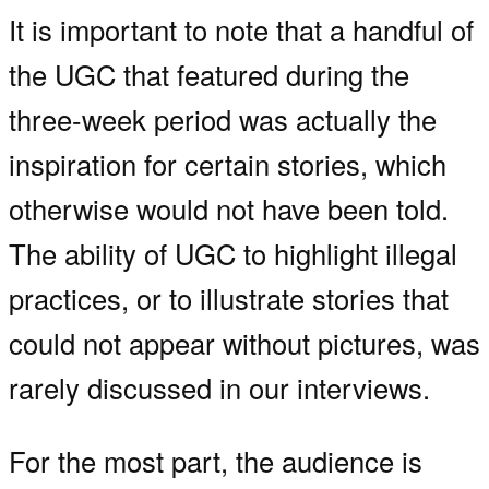
It is important to note that a handful of
the UGC that featured during the
three-week period was actually the
inspiration for certain stories, which
otherwise would not have been told.
The ability of UGC to highlight illegal
practices, or to illustrate stories that
could not appear without pictures, was
rarely discussed in our interviews.
For the most part, the audience is