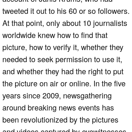
tweeted it out to his 60 or so followers.
At that point, only about 10 journalists
worldwide knew how to find that
picture, how to verify it, whether they
needed to seek permission to use it,
and whether they had the right to put
the picture on air or online. In the five
years since 2009, newsgathering
around breaking news events has
been revolutionized by the pictures
and videos captured by eyewitnesses