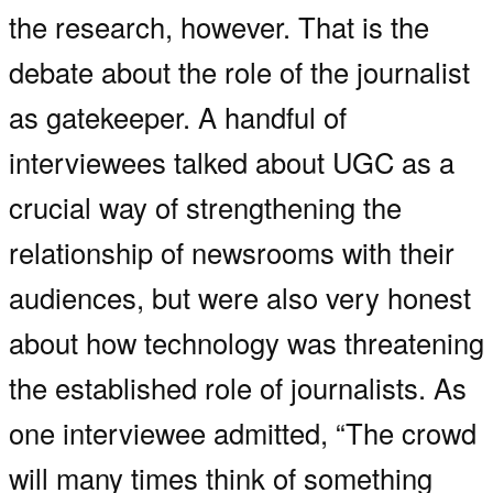
the research, however. That is the
debate about the role of the journalist
as gatekeeper. A handful of
interviewees talked about UGC as a
crucial way of strengthening the
relationship of newsrooms with their
audiences, but were also very honest
about how technology was threatening
the established role of journalists. As
one interviewee admitted, “The crowd
will many times think of something