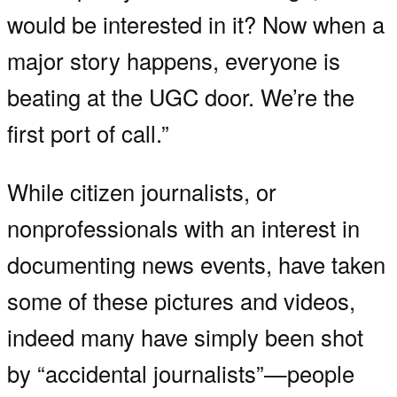
would be interested in it? Now when a
major story happens, everyone is
beating at the UGC door. We’re the
first port of call.”
While citizen journalists, or
nonprofessionals with an interest in
documenting news events, have taken
some of these pictures and videos,
indeed many have simply been shot
by “accidental journalists”—people