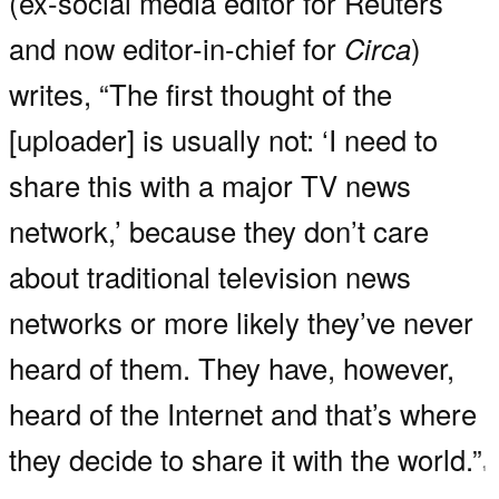
(ex-social media editor for Reuters
and now editor-in-chief for
Circa
)
writes, “The first thought of the
[uploader] is usually not: ‘I need to
share this with a major TV news
network,’ because they don’t care
about traditional television news
networks or more likely they’ve never
heard of them. They have, however,
heard of the Internet and that’s where
they decide to share it with the world.”
1