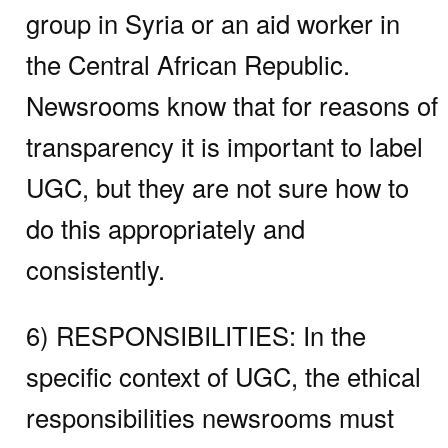
group in Syria or an aid worker in
the Central African Republic.
Newsrooms know that for reasons of
transparency it is important to label
UGC, but they are not sure how to
do this appropriately and
consistently.
6) RESPONSIBILITIES:
In the
specific context of UGC, the ethical
responsibilities newsrooms must